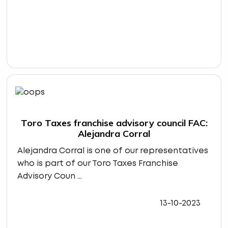
Toro Taxes franchise advisory council FAC:
Alejandra Corral
Alejandra Corral is one of our representatives
who is part of our Toro Taxes Franchise
Advisory Coun ...
13-10-2023