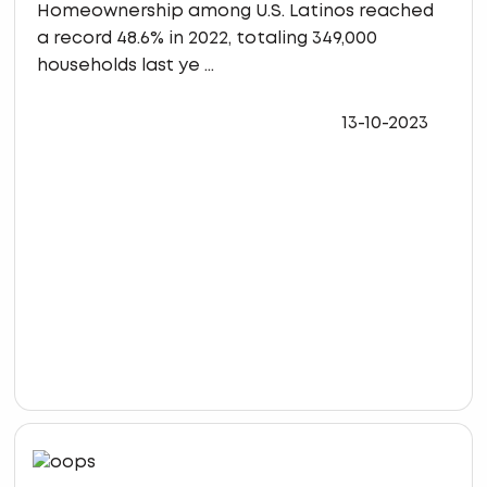
Homeownership among U.S. Latinos reached
a record 48.6% in 2022, totaling 349,000
households last ye ...
13-10-2023