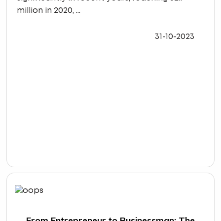
million in 2020, ...
31-10-2023
From Entrepreneur to Businessman: The