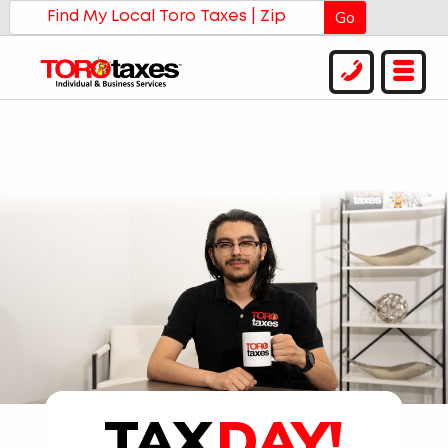
Go
TAX
DAY!