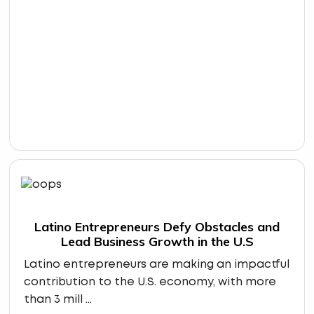
Latino Entrepreneurs Defy Obstacles and
Lead Business Growth in the U.S
Latino entrepreneurs are making an impactful
contribution to the U.S. economy, with more
than 3 mill ...