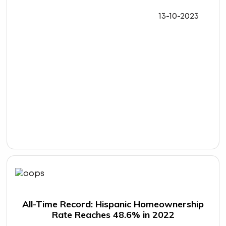
13-10-2023
All-Time Record: Hispanic Homeownership
Rate Reaches 48.6% in 2022