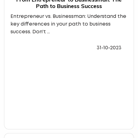
Path to Business Success
Entrepreneur vs. Businessman: Understand the
key differences in your path to business
success. Don't ...
31-10-2023