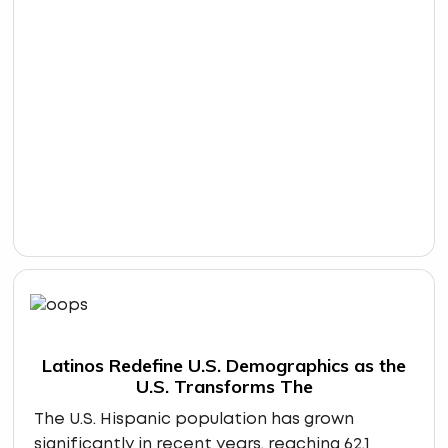
Latinos Redefine U.S. Demographics as the
U.S. Transforms The
The U.S. Hispanic population has grown
significantly in recent years, reaching 62.1