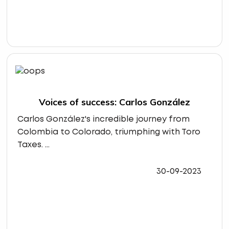
Voices of success: Carlos González
Carlos González's incredible journey from
Colombia to Colorado, triumphing with Toro
Taxes. ...
30-09-2023