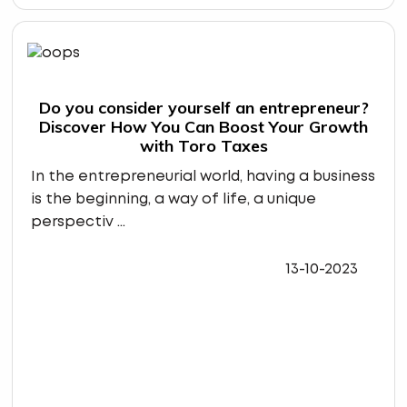
Do you consider yourself an entrepreneur?
Discover How You Can Boost Your Growth
with Toro Taxes
In the entrepreneurial world, having a business
is the beginning, a way of life, a unique
perspectiv ...
13-10-2023