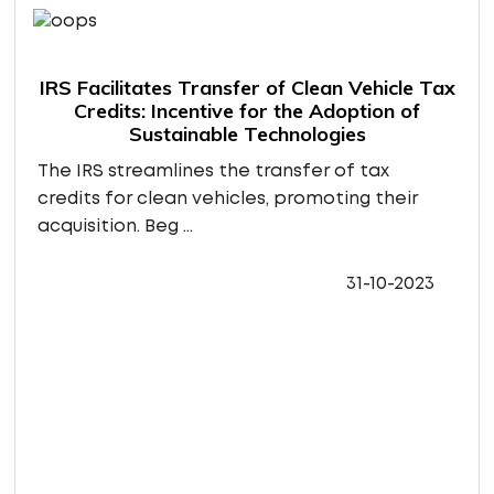
IRS Facilitates Transfer of Clean Vehicle Tax
Credits: Incentive for the Adoption of
Sustainable Technologies
The IRS streamlines the transfer of tax
credits for clean vehicles, promoting their
acquisition. Beg ...
31-10-2023