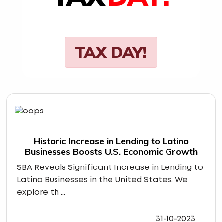
TAX DAY!
Historic Increase in Lending to Latino
Businesses Boosts U.S. Economic Growth
SBA Reveals Significant Increase in Lending to
Latino Businesses in the United States. We
explore th ...
31-10-2023