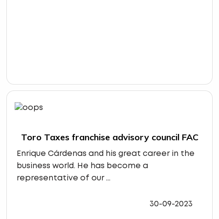
Toro Taxes franchise advisory council FAC
Enrique Cárdenas and his great career in the
business world. He has become a
representative of our ...
30-09-2023