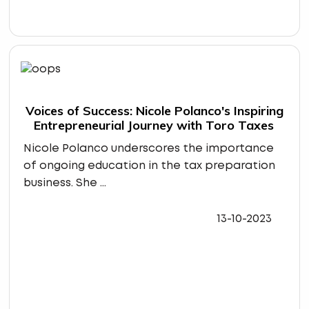
Voices of Success: Nicole Polanco's Inspiring
Entrepreneurial Journey with Toro Taxes
Nicole Polanco underscores the importance
of ongoing education in the tax preparation
business. She ...
13-10-2023