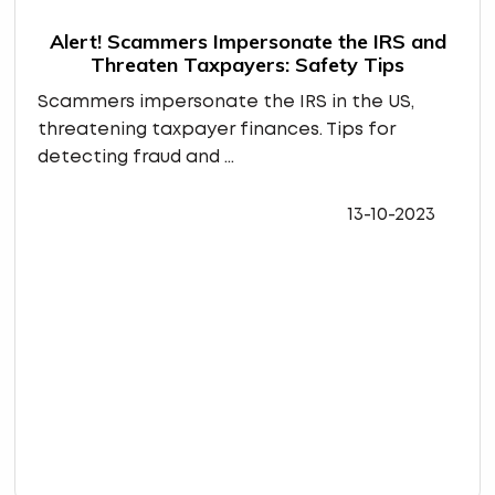
Alert! Scammers Impersonate the IRS and
Threaten Taxpayers: Safety Tips
Scammers impersonate the IRS in the US,
threatening taxpayer finances. Tips for
detecting fraud and ...
13-10-2023