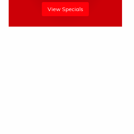
View Specials