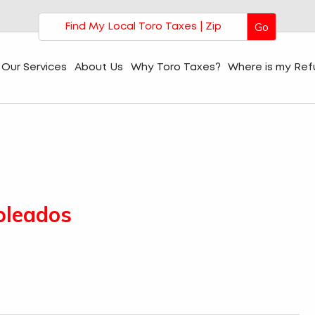
Go
Our Services
About Us
Why Toro Taxes?
Where is my Re
pleados