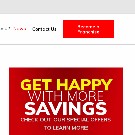
Become a
Contact Us
fund?
News
Franchise
GET HAPPY
WITH MORE
SAVINGS
CHECK OUT OUR SPECIAL OFFERS
TO LEARN MORE!