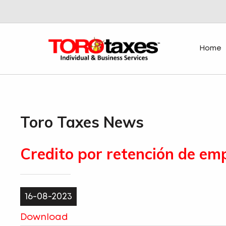
Home
Toro Taxes News
Credito por retención de em
16-08-2023
Download