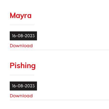
Mayra
16-08-2023
Download
Pishing
16-08-2023
Download