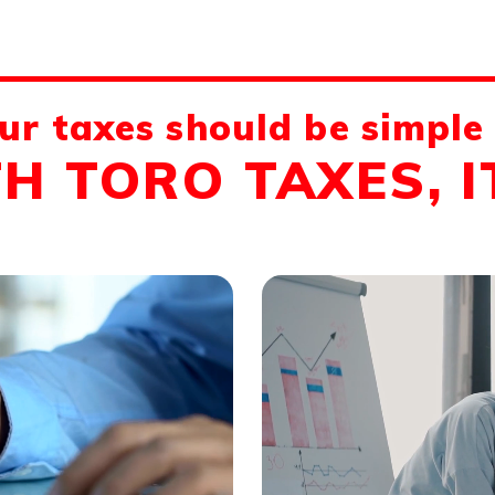
ur taxes should be simple
H TORO TAXES, IT