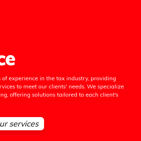
ce
of experience in the tax industry, providing
rvices to meet our clients' needs. We specialize
g, offering solutions tailored to each client's
ur services