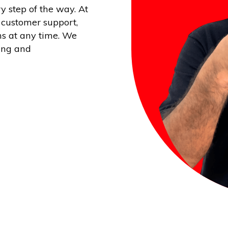
y step of the way. At
 customer support,
ns at any time. We
ing and