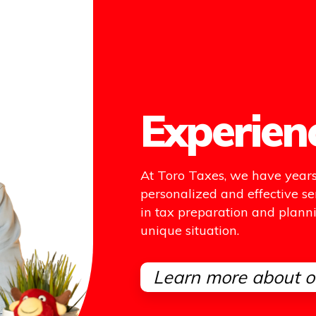
Experien
At Toro Taxes, we have years 
personalized and effective se
in tax preparation and plannin
unique situation.
Learn more about o