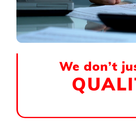
We don’t ju
QUALI