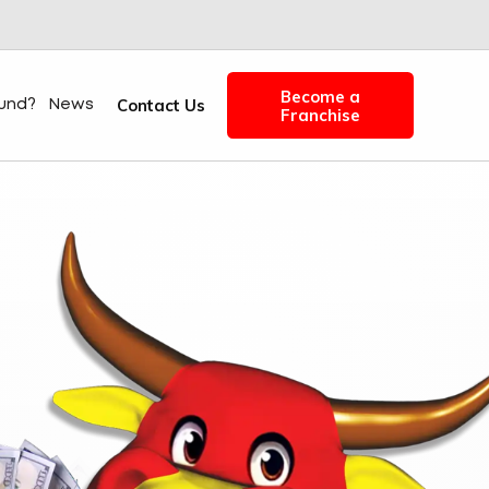
Become a
Contact Us
fund?
News
Franchise