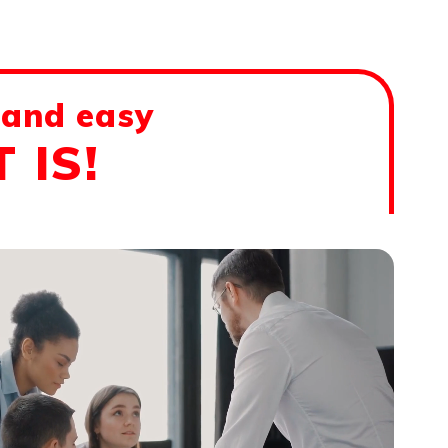
 and easy
 IS!