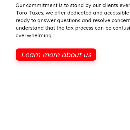
Our commitment is to stand by our clients ever
Toro Taxes, we offer dedicated and accessible
ready to answer questions and resolve concer
understand that the tax process can be confus
overwhelming.
Learn more about us