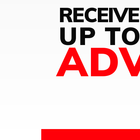
RECEIVE
UP T
AD