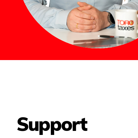
Support