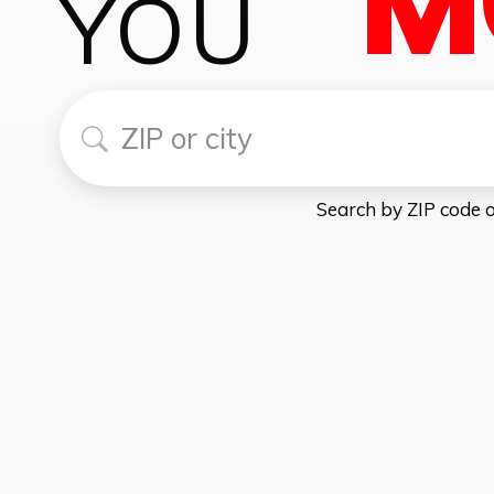
YOU
Find my local Toro Taxes Now
Search by ZIP code o