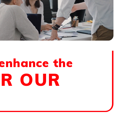
 enhance the
OR OUR