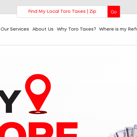
Go
Our Services
About Us
Why Toro Taxes?
Where is my Re
Y
ORE