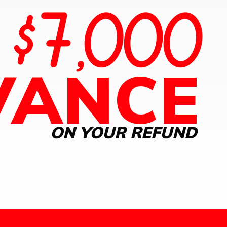
$7,000
O
VANCE
ON YOUR REFUND