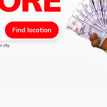
Find location
r city