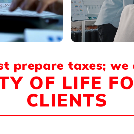
st prepare taxes; we
TY OF LIFE F
CLIENTS