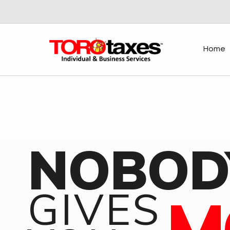
Home
NOBOD
GIVES
M