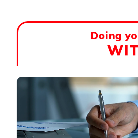
Doing yo
WIT