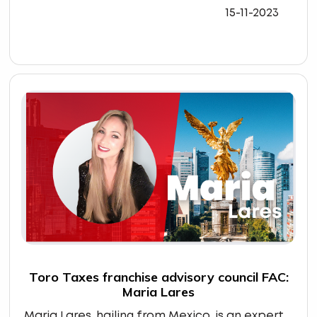
15-11-2023
Toro Taxes franchise advisory council FAC:
Maria Lares
Maria Lares, hailing from Mexico, is an expert