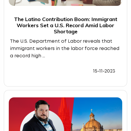
The Latino Contribution Boom: Immigrant
Workers Set a U.S. Record Amid Labor
Shortage
The U.S. Department of Labor reveals that
immigrant workers in the labor force reached
a record high ...
15-11-2023