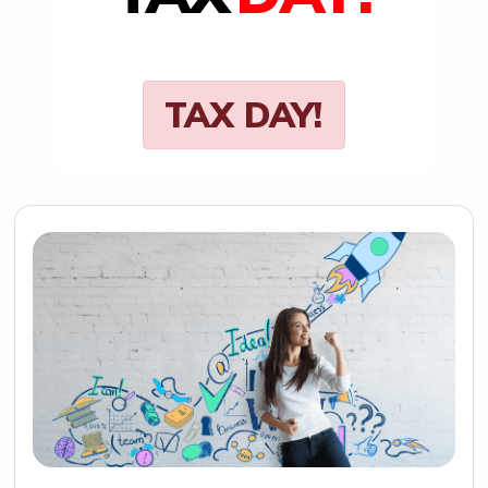
TAX DAY!