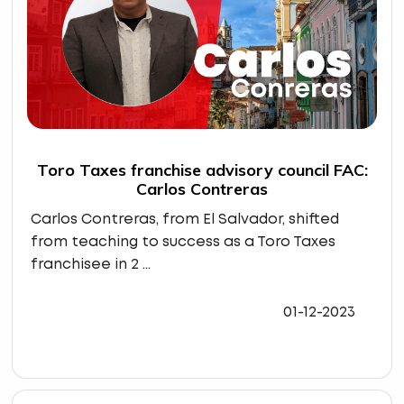
Toro Taxes franchise advisory council FAC:
Carlos Contreras
Carlos Contreras, from El Salvador, shifted
from teaching to success as a Toro Taxes
franchisee in 2 ...
01-12-2023