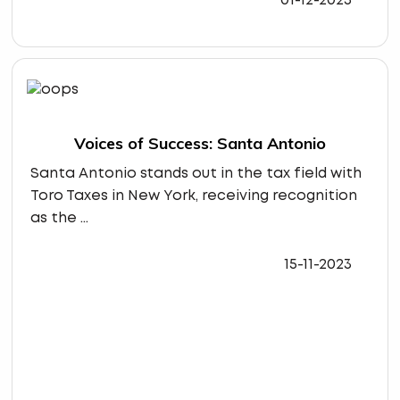
01-12-2023
Voices of Success: Santa Antonio
Santa Antonio stands out in the tax field with
Toro Taxes in New York, receiving recognition
as the ...
15-11-2023