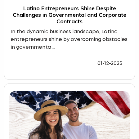
Latino Entrepreneurs Shine Despite
Challenges in Governmental and Corporate
Contracts
In the dynamic business landscape, Latino
entrepreneurs shine by overcoming obstacles
in governmenta ...
01-12-2023