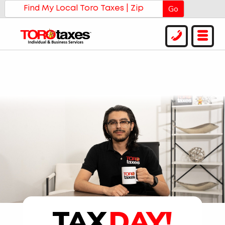
Go
TAX
DAY!