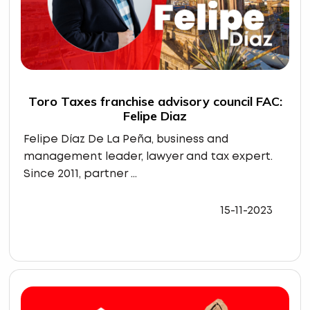
Toro Taxes franchise advisory council FAC:
Felipe Diaz
Felipe Díaz De La Peña, business and
management leader, lawyer and tax expert.
Since 2011, partner ...
15-11-2023