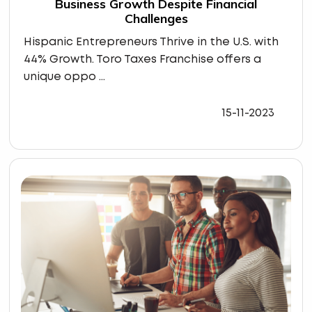
Business Growth Despite Financial
Challenges
Hispanic Entrepreneurs Thrive in the U.S. with
44% Growth. Toro Taxes Franchise offers a
unique oppo ...
15-11-2023