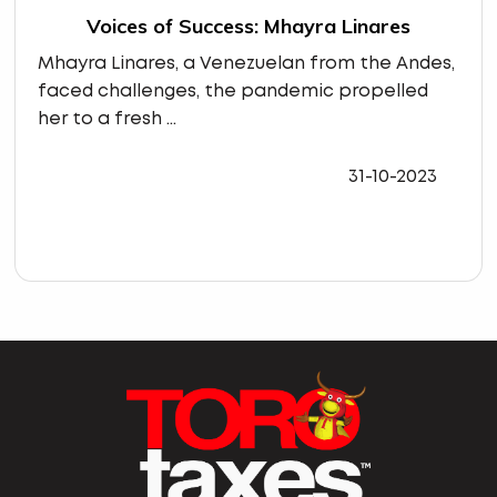
Voices of Success: Mhayra Linares
Mhayra Linares, a Venezuelan from the Andes,
faced challenges, the pandemic propelled
her to a fresh ...
31-10-2023