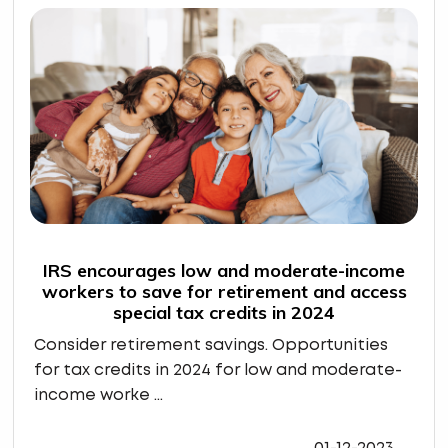
IRS encourages low and moderate-income
workers to save for retirement and access
special tax credits in 2024
Consider retirement savings. Opportunities
for tax credits in 2024 for low and moderate-
income worke ...