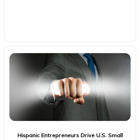
Hispanic Entrepreneurs Drive U.S. Small