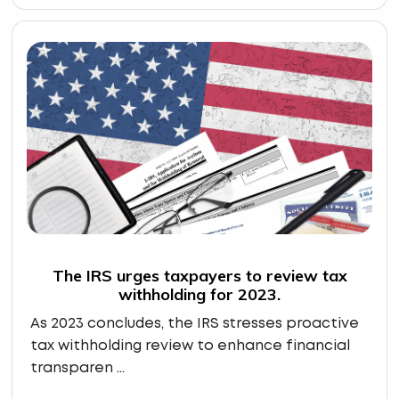
The IRS urges taxpayers to review tax
withholding for 2023.
As 2023 concludes, the IRS stresses proactive
tax withholding review to enhance financial
transparen ...