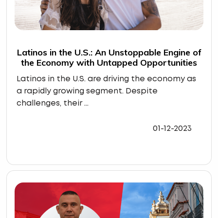
Latinos in the U.S.: An Unstoppable Engine of
the Economy with Untapped Opportunities
Latinos in the U.S. are driving the economy as
a rapidly growing segment. Despite
challenges, their ...
01-12-2023