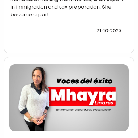
in immigration and tax preparation. She
became a part ...
31-10-2023