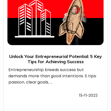
Unlock Your Entrepreneurial Potential: 5 Key
Tips for Achieving Success
Entrepreneurship breeds success but
demands more than good intentions. 5 tips:
passion, clear goals, ...
15-11-2023