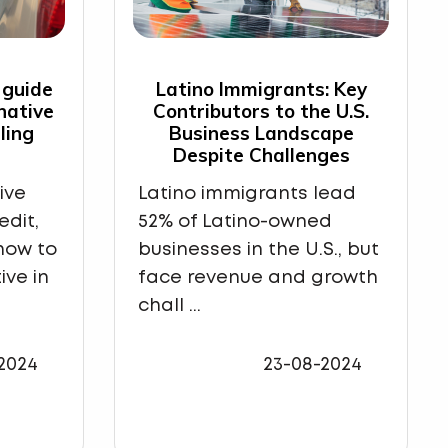
 guide
Latino Immigrants: Key
rnative
Contributors to the U.S.
ling
Business Landscape
Despite Challenges
ive
Latino immigrants lead
edit,
52% of Latino-owned
how to
businesses in the U.S., but
ive in
face revenue and growth
chall ...
2024
23-08-2024