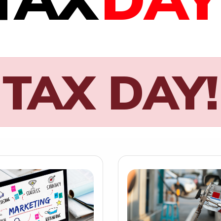
TAX DAY!