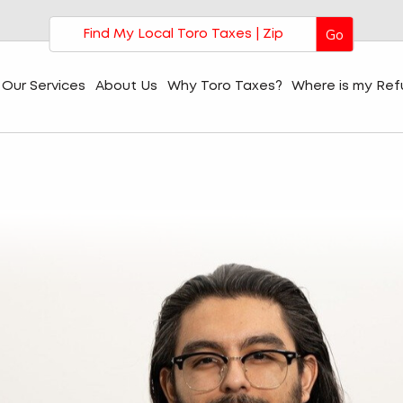
Go
Our Services
About Us
Why Toro Taxes?
Where is my Re