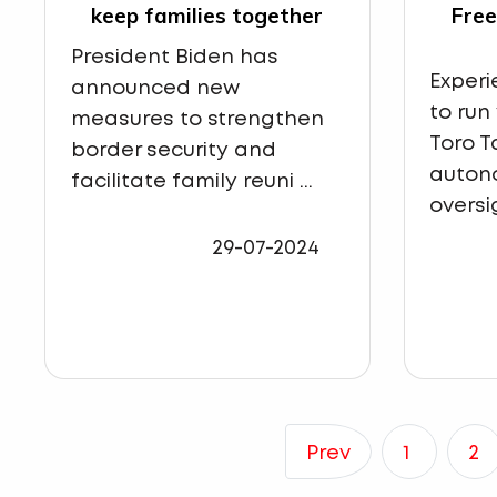
keep families together
Fre
President Biden has
Exper
announced new
to run
measures to strengthen
Toro T
border security and
auton
facilitate family reuni ...
oversig
29-07-2024
Prev
1
2