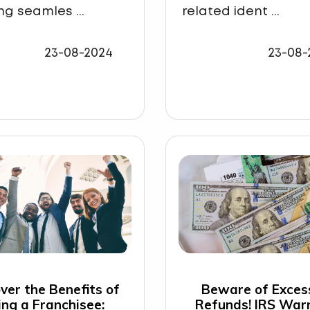
ng seamles ...
related ident ...
23-08-2024
23-08-
ver the Benefits of
Beware of Exces
ing a Franchisee:
Refunds! IRS War