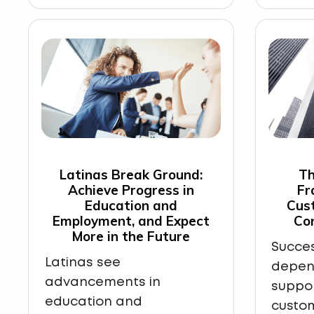
Latinas Break Ground:
Th
Achieve Progress in
Fr
Education and
Cus
Employment, and Expect
Co
More in the Future
Succes
Latinas see
depen
advancements in
suppo
education and
custom