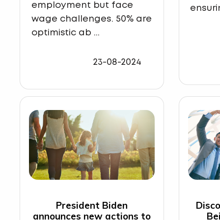
employment but face
ensuri
wage challenges. 50% are
optimistic ab ...
23-08-2024
President Biden
Disco
announces new actions to
Be