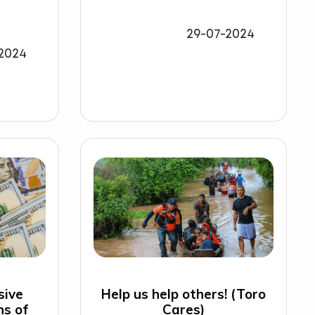
29-07-2024
2024
sive
Help us help others! (Toro
ns of
Cares)