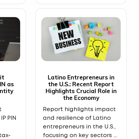
it
Latino Entrepreneurs in
PIN as
the U.S.: Recent Report
ntity
Highlights Crucial Role in
the Economy
t
Report highlights impact
IP PIN
and resilience of Latino
entrepreneurs in the U.S.,
tax-
focusing on key sectors ...