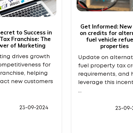
Get Informed: New
ecret to Success in
on credits for alte
 Tax Franchise: The
fuel vehicle refue
wer of Marketing
properties
ing drives growth
Update on alternat
mpetitiveness for
fuel property tax cr
franchise, helping
requirements, and 
ract new customers
leverage this incent
...
23-09-2024
23-09-