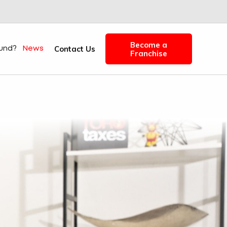
Become a
Contact Us
fund?
News
Franchise