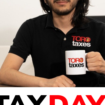
TAX
DAY