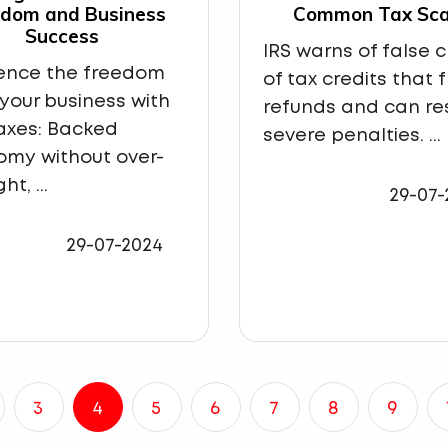
edom and Business
Common Tax Sc
Success
IRS warns of false 
ience the freedom
of tax credits that 
 your business with
refunds and can res
axes: Backed
severe penalties. ...
omy without over-
ht, ...
29-07-
29-07-2024
3
4
5
6
7
8
9