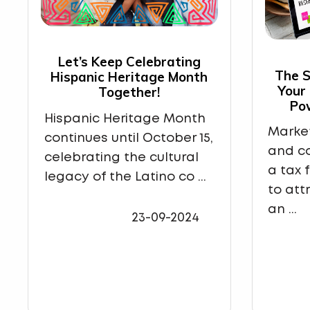
Let’s Keep Celebrating
The S
Hispanic Heritage Month
Your
Together!
Po
Hispanic Heritage Month
Market
continues until October 15,
and co
celebrating the cultural
a tax 
legacy of the Latino co ...
to att
an ...
23-09-2024