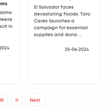
ams
El Salvador faces
claims
devastating floods. Toro
freeze
Cares launches a
ult in
campaign for essential
supplies and dona ...
2024
25-06-2024
10
11
Next