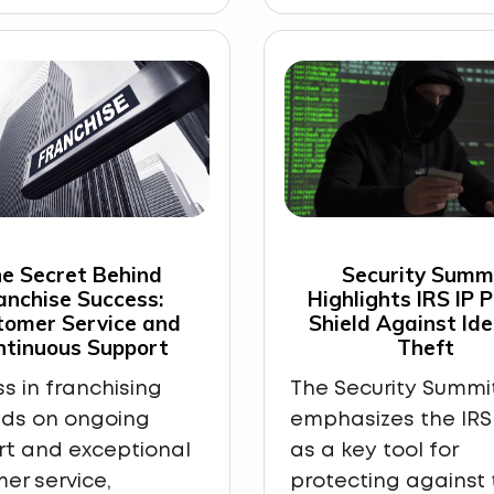
e Secret Behind
Security Summ
anchise Success:
Highlights IRS IP 
tomer Service and
Shield Against Ide
ntinuous Support
Theft
s in franchising
The Security Summi
ds on ongoing
emphasizes the IRS 
rt and exceptional
as a key tool for
er service,
protecting against 