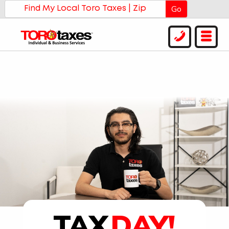
Go
TAX
DAY!