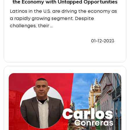
the Economy with Untapped Opportunities
Latinos in the U.S. are driving the economy as
a rapidly growing segment. Despite
challenges, their ...
01-12-2023