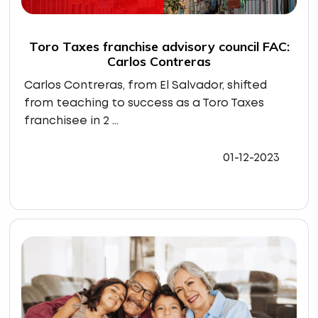
Toro Taxes franchise advisory council FAC:
Carlos Contreras
Carlos Contreras, from El Salvador, shifted
from teaching to success as a Toro Taxes
franchisee in 2 ...
01-12-2023