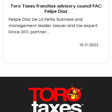
Toro Taxes franchise advisory council FAC:
Felipe Diaz
Felipe Díaz De La Peña, business and
management leader, lawyer and tax expert.
Since 2011, partner ...
15-11-2023