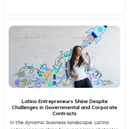
Latino Entrepreneurs Shine Despite
Challenges in Governmental and Corporate
Contracts
In the dynamic business landscape, Latino