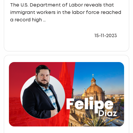
The U.S. Department of Labor reveals that
immigrant workers in the labor force reached
a record high ...
15-11-2023