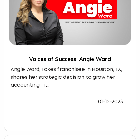
Voices of Success: Angie Ward
Angie Ward, Taxes franchisee in Houston, TX,
shares her strategic decision to grow her
accounting fi ...
01-12-2023