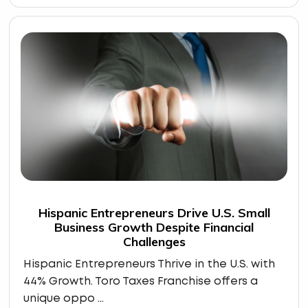
Hispanic Entrepreneurs Drive U.S. Small
Business Growth Despite Financial
Challenges
Hispanic Entrepreneurs Thrive in the U.S. with
44% Growth. Toro Taxes Franchise offers a
unique oppo ...