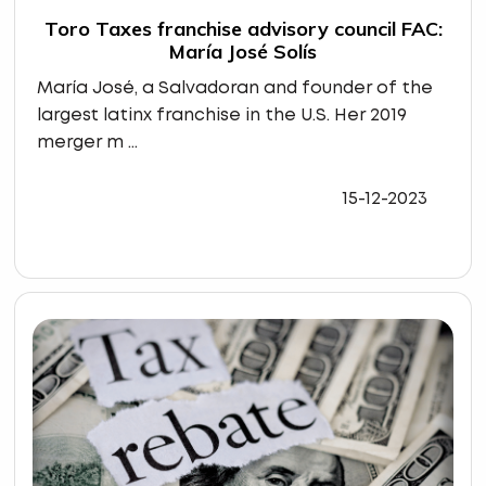
Toro Taxes franchise advisory council FAC:
María José Solís
María José, a Salvadoran and founder of the
largest latinx franchise in the U.S. Her 2019
merger m ...
15-12-2023