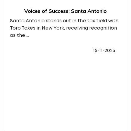
Voices of Success: Santa Antonio
Santa Antonio stands out in the tax field with
Toro Taxes in New York, receiving recognition
as the ...
15-11-2023