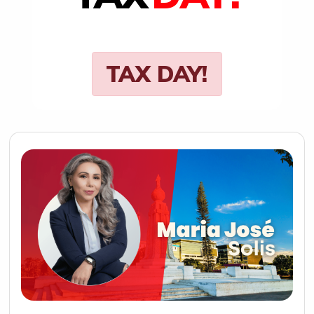
TAX DAY!