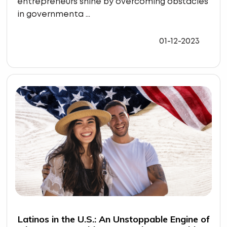
entrepreneurs shine by overcoming obstacles
in governmenta ...
01-12-2023
Latinos in the U.S.: An Unstoppable Engine of