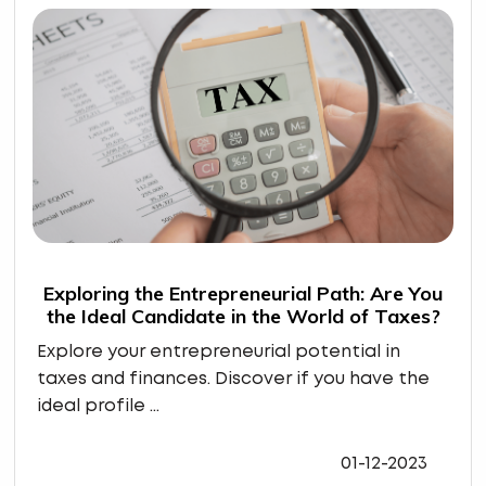
Exploring the Entrepreneurial Path: Are You
the Ideal Candidate in the World of Taxes?
Explore your entrepreneurial potential in
taxes and finances. Discover if you have the
ideal profile ...
01-12-2023