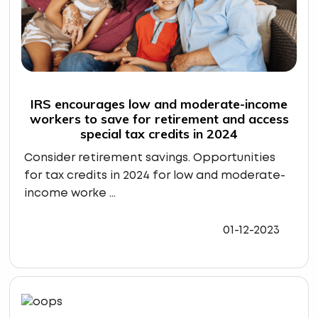
IRS encourages low and moderate-income
workers to save for retirement and access
special tax credits in 2024
Consider retirement savings. Opportunities
for tax credits in 2024 for low and moderate-
income worke ...
01-12-2023