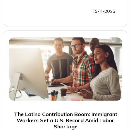
15-11-2023
The Latino Contribution Boom: Immigrant
Workers Set a U.S. Record Amid Labor
Shortage