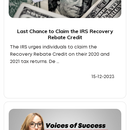
Last Chance to Claim the IRS Recovery
Rebate Credit
The IRS urges individuals to claim the
Recovery Rebate Credit on their 2020 and
2021 tax returns. De ...
15-12-2023