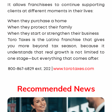
It allows franchisees to continue supporting
clients at different moments in their lives:
When they purchase a home
When they protect their family
When they start or strengthen their business
Toro Taxes is the Latino franchise that gives
you more beyond tax season, because it
understands that real growth is not limited to
one stage—but everything that comes after.
800-867-6829 ext. 202 |
www.torotaxes.com
Recommended News