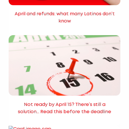
April and refunds: what many Latinos don’t
know
Not ready by April 15? There’s still a
solution… Read this before the deadline