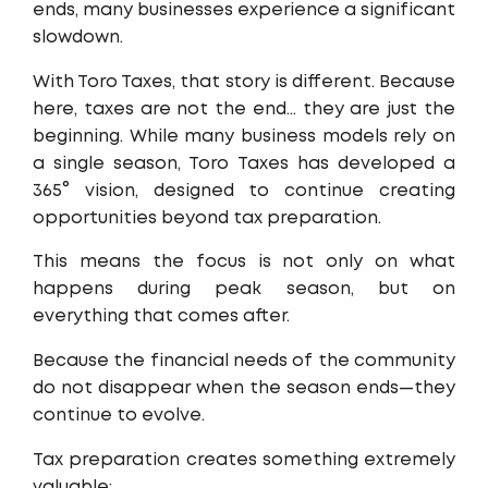
ends, many businesses experience a significant
slowdown.
With Toro Taxes, that story is different. Because
here, taxes are not the end… they are just the
beginning. While many business models rely on
a single season, Toro Taxes has developed a
365° vision, designed to continue creating
opportunities beyond tax preparation.
This means the focus is not only on what
happens during peak season, but on
everything that comes after.
Because the financial needs of the community
do not disappear when the season ends—they
continue to evolve.
Tax preparation creates something extremely
valuable: