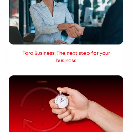
Toro Business: The next step for your
business