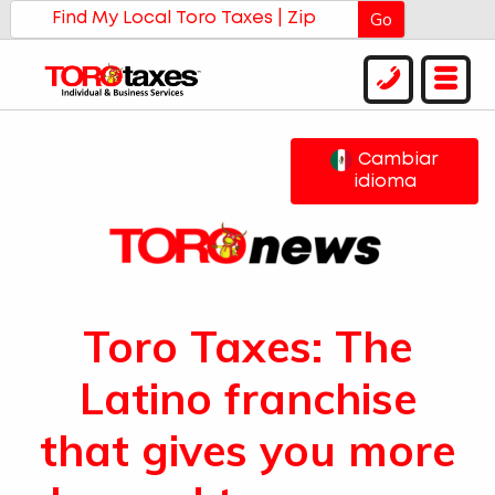
Go
Cambiar
idioma
Toro Taxes: The
Latino franchise
that gives you more