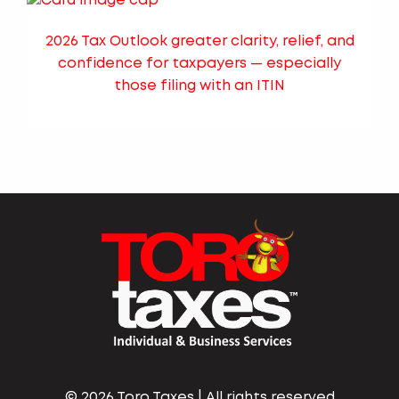
2026 Tax Outlook greater clarity, relief, and
confidence for taxpayers — especially
those filing with an ITIN
©
2026 Toro Taxes | All rights reserved