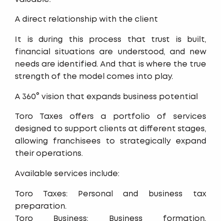
A direct relationship with the client
It is during this process that trust is built,
financial situations are understood, and new
needs are identified. And that is where the true
strength of the model comes into play.
A 360° vision that expands business potential
Toro Taxes offers a portfolio of services
designed to support clients at different stages,
allowing franchisees to strategically expand
their operations.
Available services include:
Toro Taxes: Personal and business tax
preparation.
Toro Business: Business formation,