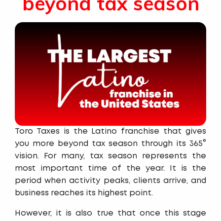
beyond tax season
Toro Taxes is the Latino franchise that gives
you more beyond tax season through its 365°
vision. For many, tax season represents the
most important time of the year. It is the
period when activity peaks, clients arrive, and
business reaches its highest point.
However, it is also true that once this stage