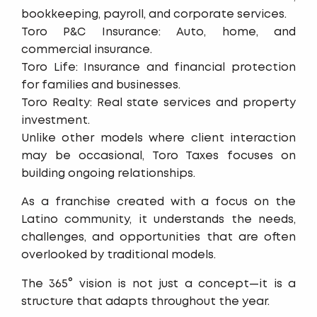
bookkeeping, payroll, and corporate services.
Toro P&C Insurance: Auto, home, and
commercial insurance.
Toro Life: Insurance and financial protection
for families and businesses.
Toro Realty: Real state services and property
investment.
Unlike other models where client interaction
may be occasional, Toro Taxes focuses on
building ongoing relationships.
As a franchise created with a focus on the
Latino community, it understands the needs,
challenges, and opportunities that are often
overlooked by traditional models.
The 365° vision is not just a concept—it is a
structure that adapts throughout the year.