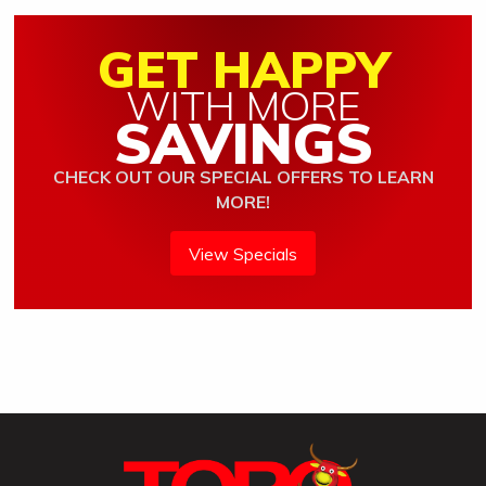
GET HAPPY
WITH MORE
SAVINGS
CHECK OUT OUR SPECIAL OFFERS TO LEARN
MORE!
View Specials