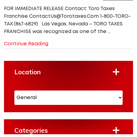
FOR IMMEDIATE RELEASE Contact: Toro Taxes
Franchise ContactUs@Torotaxes.Com 1-800-TORO-
TAX (867-6829) Las Vegas, Nevada – TORO TAXES
FRANCHISE was recognized as one of the ...
Continue Reading
Location
Categories