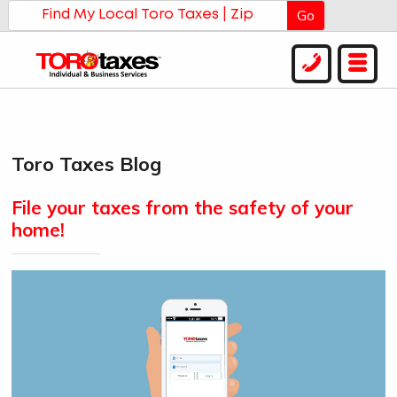
Go
Toro Taxes Blog
File your taxes from the safety of your
home!