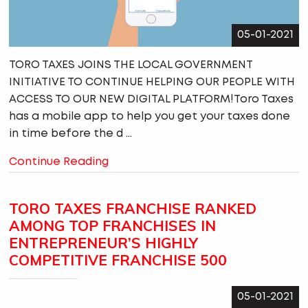
05-01-2021
TORO TAXES JOINS THE LOCAL GOVERNMENT
INITIATIVE TO CONTINUE HELPING OUR PEOPLE WITH
ACCESS TO OUR NEW DIGITAL PLATFORM!Toro Taxes
has a mobile app to help you get your taxes done
in time before the d ...
Continue Reading
TORO TAXES FRANCHISE RANKED
AMONG TOP FRANCHISES IN
ENTREPRENEUR’S HIGHLY
COMPETITIVE FRANCHISE 500
05-01-2021