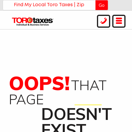
Go
OOPS!
THAT
PAGE
DOESN'T
EXIST