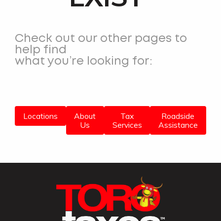
Check out our other pages to
help find
what you’re looking for:
Locations
About
Tax
Roadside
Us
Services
Assistance