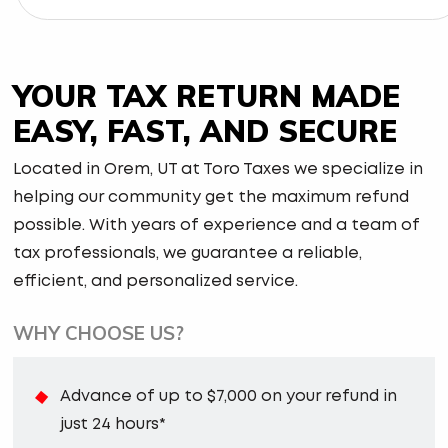
YOUR TAX RETURN MADE
EASY, FAST, AND SECURE
Located in Orem, UT at Toro Taxes we specialize in
helping our community get the maximum refund
possible. With years of experience and a team of
tax professionals, we guarantee a reliable,
efficient, and personalized service.
WHY CHOOSE US?
Advance of up to $7,000 on your refund in
just 24 hours*