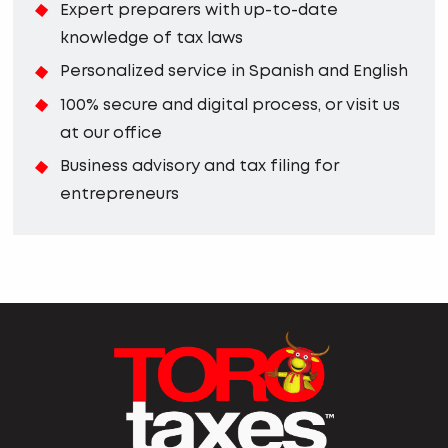
Expert preparers with up-to-date
knowledge of tax laws
Personalized service in Spanish and English
100% secure and digital process, or visit us
at our office
Business advisory and tax filing for
entrepreneurs