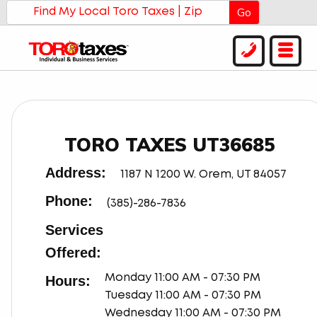
Go
TORO TAXES UT36685
Address:
1187 N 1200 W. Orem, UT 84057
Phone:
(385)-286-7836
Services
Offered:
Hours:
Monday 11:00 AM - 07:30 PM
Tuesday 11:00 AM - 07:30 PM
Wednesday 11:00 AM - 07:30 PM