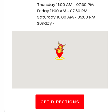
Thursday 11:00 AM - 07:30 PM
Friday 11:00 AM - 07:30 PM
Saturday 10:00 AM - 05:00 PM
Sunday -
GET DIRECTIONS